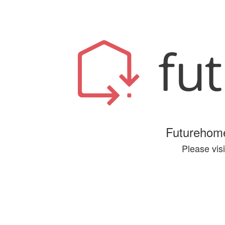
Futurehome
Please visi